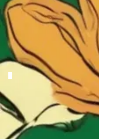
Conversazione