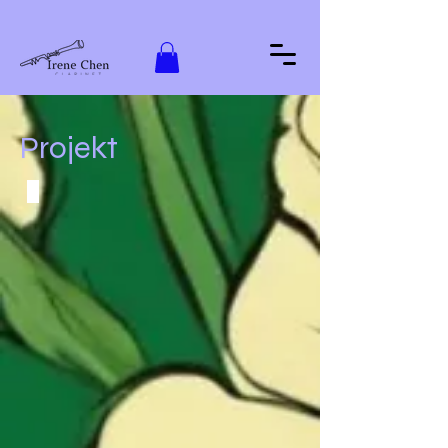
Projekt
Valse Bleue