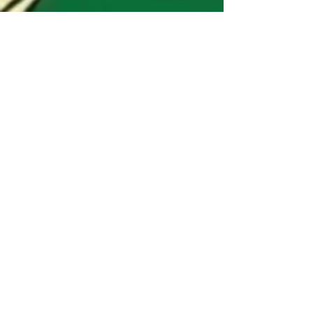
East meets West
Stellar Trio