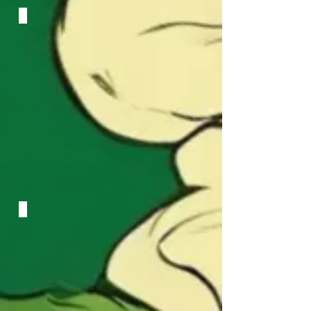
Luminous Pulse
Identity