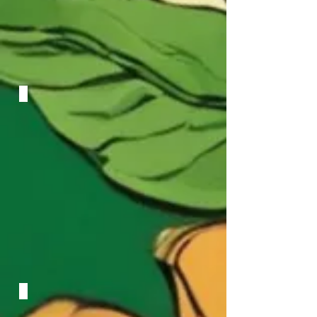
Circles
Arola Quartet