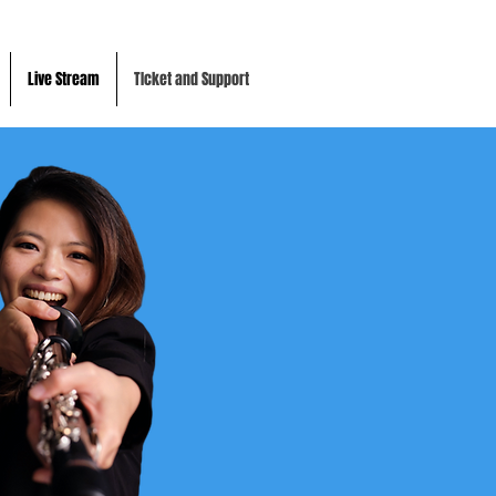
Live Stream
TIcket and Support