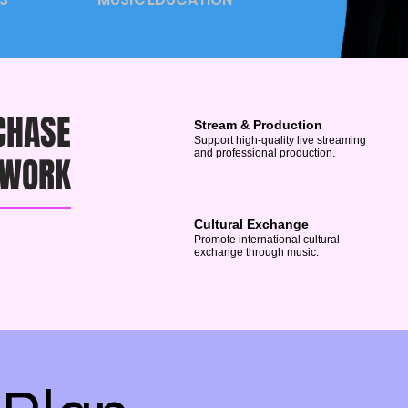
CHASE
Stream & Production
Support high-quality live streaming
and professional production.
 WORK
Cultural Exchange
Promote international cultural
exchange through music.