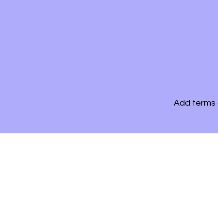
Add terms 