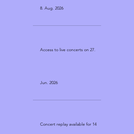
8. Aug. 2026
Access to live concerts on 27.
Jun. 2026
Concert replay available for 14