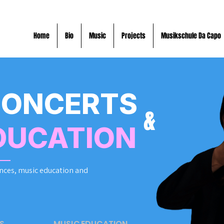
Home
Bio
Music
Projects
Musikschule Da Capo
CONCERTS
&
DUCATION
nces, music education and
S
MUSIC EDUCATION