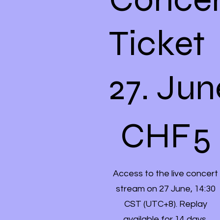
Ticket
27. Jun
CHF 5
CHF
5
Access to the live concert
stream on 27 June, 14:30
CST (UTC+8). Replay
available for 14 days.