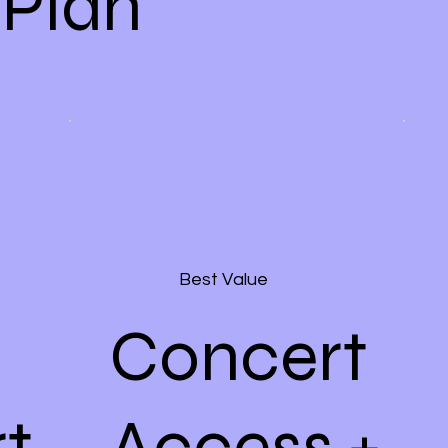
 Plan
Best Value
Concert
t
Access +