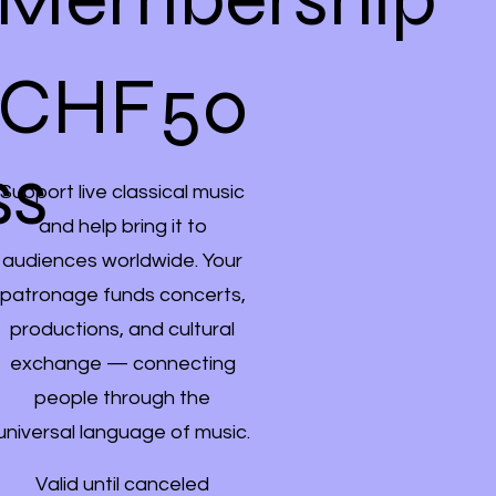
CHF 50
CHF
50
ss
Support live classical music
and help bring it to
audiences worldwide. Your
patronage funds concerts,
productions, and cultural
exchange — connecting
people through the
universal language of music.
Valid until canceled