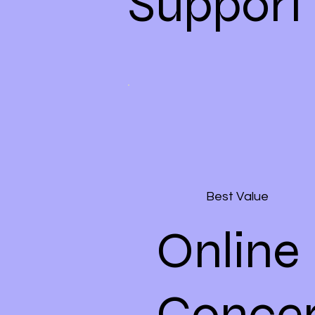
Support
Best Value
Online
Concer