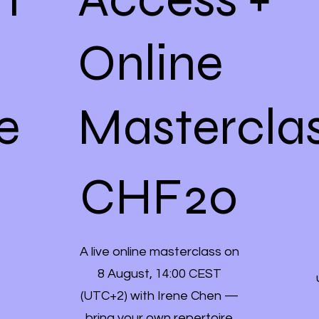
Online
e
Mastercla
CHF 20
CHF
20
A live online masterclass on
8 August, 14:00 CEST
(UTC+2) with Irene Chen —
bring your own repertoire