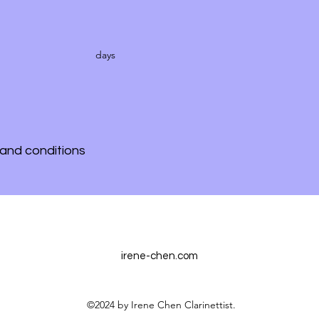
days
and conditions
irene-chen.com
©2024 by Irene Chen Clarinettist.