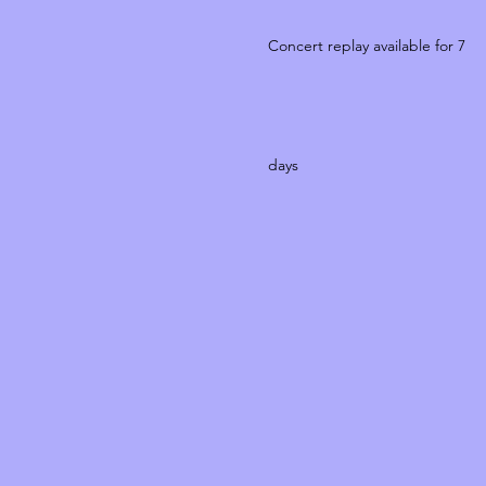
Concert replay available for 7
days