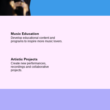
Music Education
Develop educational content and
programs to inspire more music lovers.
Artistic Projects
Create new performances,
recordings and collaborative
projects.