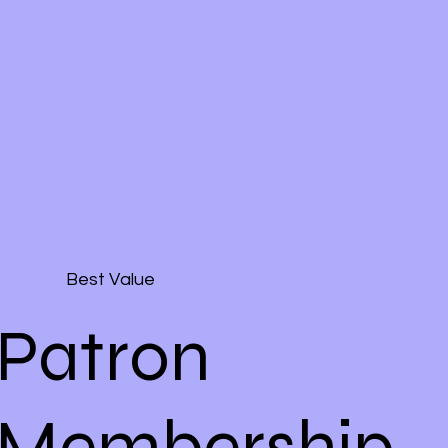
Best Value
Patron
Membership