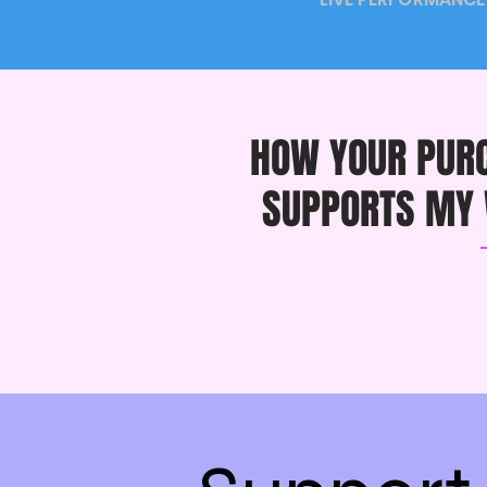
HOW YOUR PUR
SUPPORTS MY