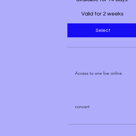
Valid for 2 weeks
Select
Access to one live online
concert