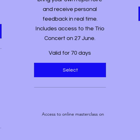
and receive personal
feedback in real time.
Includes access to the Trio
Concert on 27 June.
Valid for 70 days
Select
Access to online masterclass on