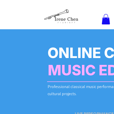
ONLINE 
MUSIC E
Professional classical music performa
cultural projects.
LIVE PERFORMANCE