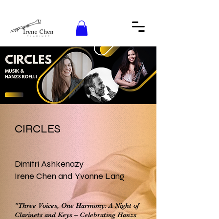
CIRCLES
Dimitri Ashkenazy
Irene Chen and Yvonne Lang
"Three Voices, One Harmony: A Night of
Clarinets and Keys – Celebrating Hanzs