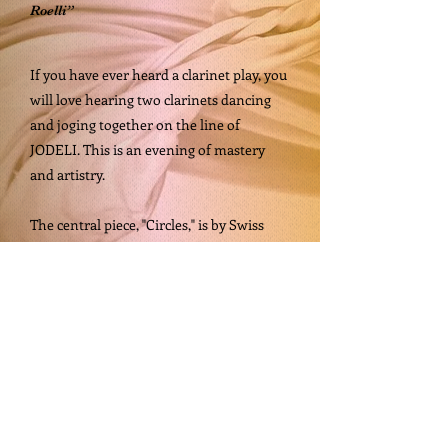
Roelli”
If you have ever heard a clarinet play, you
will love hearing two clarinets dancing
and joging together on the line of
JODELI. This is an evening of mastery
and artistry.
The central piece, "Circles," is by Swiss
composer Stephan Hodel and is based on
songs by poet and songwriter Hans Rölli;
the program also includes a selection
series of clarinet duets with piano.